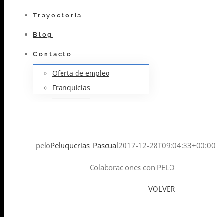
Trayectoria
Blog
Contacto
Oferta de empleo
Franquicias
pelo
Peluquerias_Pascual
2017-12-28T09:04:33+00:00
Colaboraciones con PELO
VOLVER