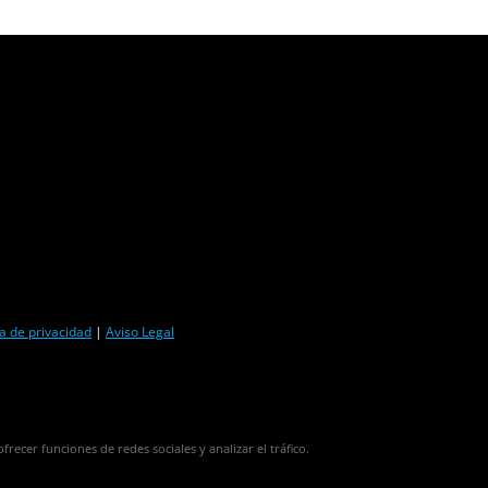
ca de privacidad
|
Aviso Legal
frecer funciones de redes sociales y analizar el tráfico.