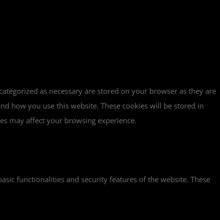
 categorized as necessary are stored on your browser as they are
tand how you use this website. These cookies will be stored in
ies may affect your browsing experience.
asic functionalities and security features of the website. These