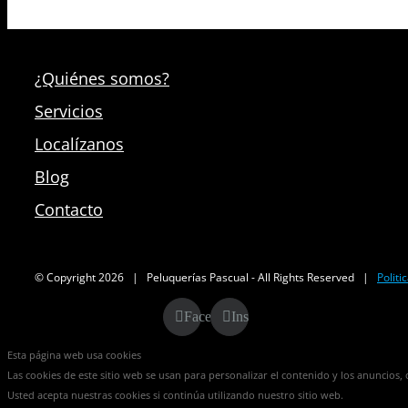
¿Quiénes somos?
Servicios
Localízanos
Blog
Contacto
© Copyright
2026 | Peluquerías Pascual - All Rights Reserved |
Politi
Facebook
Instagram
Esta página web usa cookies
Las cookies de este sitio web se usan para personalizar el contenido y los anuncios, o
Usted acepta nuestras cookies si continúa utilizando nuestro sitio web.