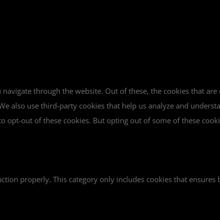
navigate through the website. Out of these, the cookies that are
e. We also use third-party cookies that help us analyze and unders
o opt-out of these cookies. But opting out of some of these cook
ction properly. This category only includes cookies that ensures b