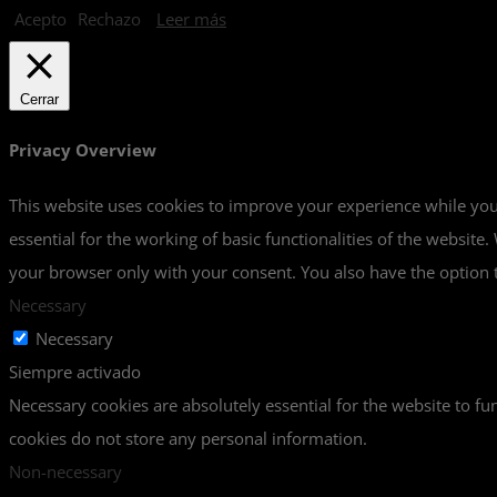
Acepto
Rechazo
Leer más
Cerrar
Privacy Overview
This website uses cookies to improve your experience while you 
essential for the working of basic functionalities of the websit
your browser only with your consent. You also have the option t
Necessary
Necessary
Siempre activado
Necessary cookies are absolutely essential for the website to fun
cookies do not store any personal information.
Non-necessary