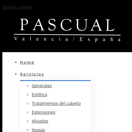
Skip to content
Home
Servicios
Generales
Estética
Tratamientos del cabello
Extensiones
Alisados
Novias