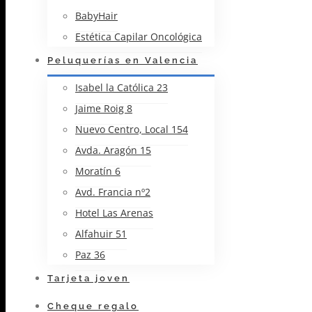
BabyHair
Estética Capilar Oncológica
Peluquerías en Valencia
Isabel la Católica 23
Jaime Roig 8
Nuevo Centro, Local 154
Avda. Aragón 15
Moratín 6
Avd. Francia nº2
Hotel Las Arenas
Alfahuir 51
Paz 36
Tarjeta joven
Cheque regalo