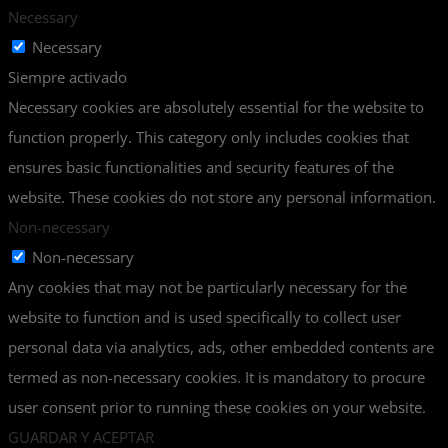
Necessary
Necessary
Siempre activado
Necessary cookies are absolutely essential for the website to
function properly. This category only includes cookies that
ensures basic functionalities and security features of the
website. These cookies do not store any personal information.
Non-necessary
Non-necessary
Any cookies that may not be particularly necessary for the
website to function and is used specifically to collect user
personal data via analytics, ads, other embedded contents are
termed as non-necessary cookies. It is mandatory to procure
user consent prior to running these cookies on your website.
GUARDAR Y ACEPTAR