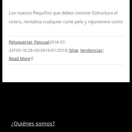
Los nuevos flequillos que debes conocer Estructura el
rostro, revitaliza cualquier corte pelo y rejuvenece como
Peluquerias_Pascual
2018-07-
24T09:18:28+00:00
16/01/2018
|
blog
,
tendencias
|
Read More
¿Quiénes somos?