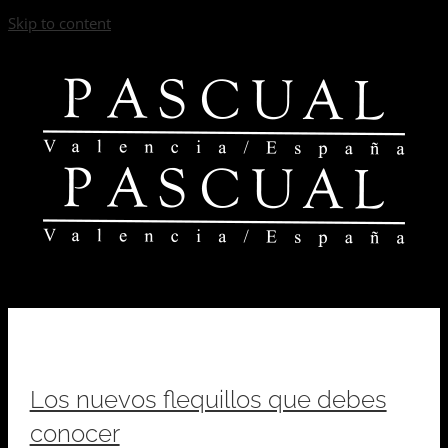
Skip to content
Los nuevos flequillos que debes
conocer