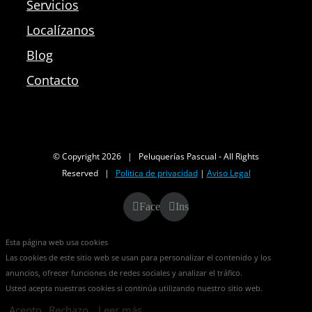
Servicios
Localízanos
Blog
Contacto
© Copyright
2026 | Peluquerías Pascual - All Rights
Reserved |
Politica de privacidad
|
Aviso Legal
Facebook
Instagram
Esta página web usa cookies
Las cookies de este sitio web se usan para personalizar el contenido y los
anuncios, ofrecer funciones de redes sociales y analizar el tráfico.
Usted acepta nuestras cookies si continúa utilizando nuestro sitio web.
Acepto
Rechazo
Leer más