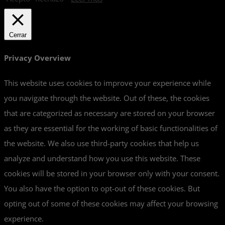
Cerrar
Privacy Overview
This website uses cookies to improve your experience while
you navigate through the website. Out of these, the cookies
that are categorized as necessary are stored on your browser
as they are essential for the working of basic functionalities of
the website. We also use third-party cookies that help us
analyze and understand how you use this website. These
cookies will be stored in your browser only with your consent.
You also have the option to opt-out of these cookies. But
opting out of some of these cookies may affect your browsing
experience.